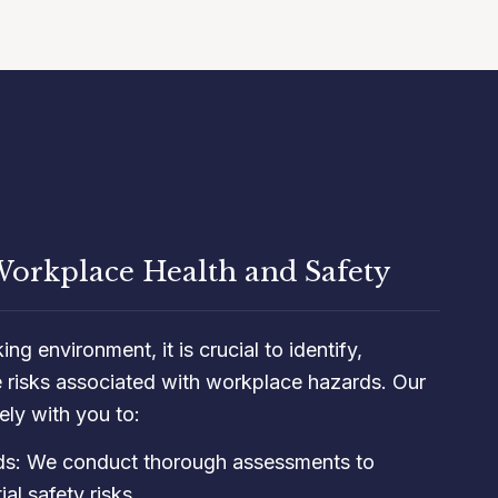
orkplace Health and Safety
ng environment, it is crucial to identify,
e risks associated with workplace hazards. Our
ly with you to:
rds: We conduct thorough assessments to
al safety risks.