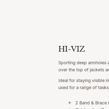
HI-VIZ
Sporting deep armholes a
over the top of jackets an
Ideal for staying visible 
used for a range of tasks
2 Band & Brace 