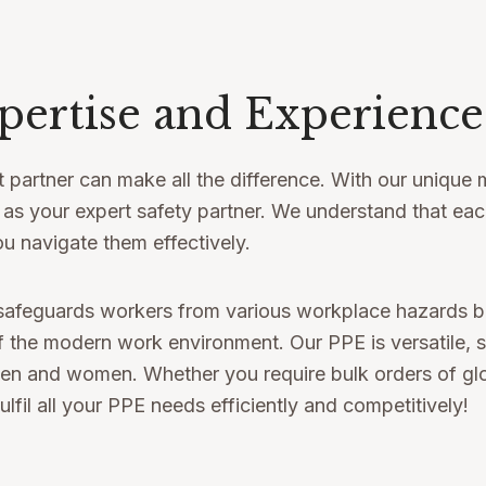
pertise and Experience
 partner can make all the difference. With our unique m
t as your expert safety partner. We understand that ea
u navigate them effectively.
safeguards workers from various workplace hazards but
 the modern work environment. Our PPE is versatile, sui
and women. Whether you require bulk orders of gloves
ulfil all your PPE needs efficiently and competitively!