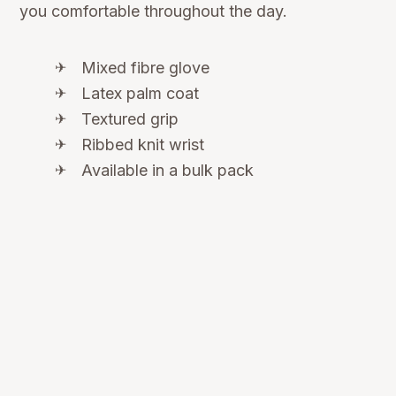
you comfortable throughout the day.
Mixed fibre glove
Latex palm coat
Textured grip
Ribbed knit wrist
Available in a bulk pack