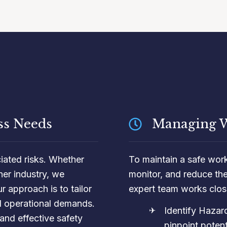
ss Needs
Managing W
ciated risks. Whether
To maintain a safe worki
her industry, we
monitor, and reduce th
r approach is to tailor
expert team works close
nd operational demands.
Identify Haza
and effective safety
pinpoint potenti