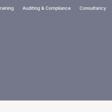
raining
Auditing & Compliance
Consultancy