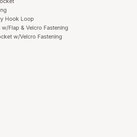
pocket
ing
ey Hook Loop
 w/Flap & Velcro Fastening
cket w/Velcro Fastening