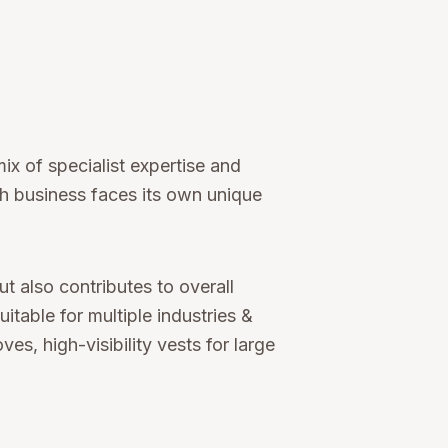
ix of specialist expertise and
ch business faces its own unique
 also contributes to overall
table for multiple industries &
, high-visibility vests for large