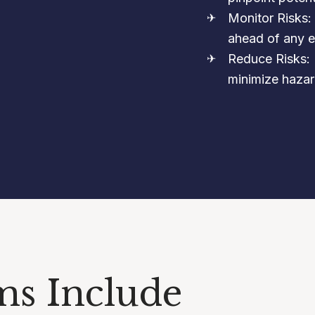
Monitor Risks:
ahead of any e
Reduce Risks: 
minimize hazar
ms Include