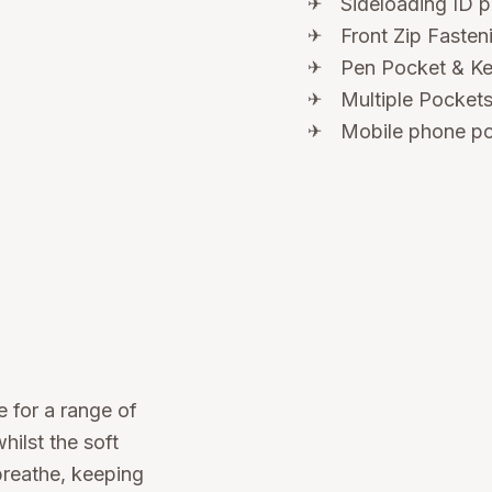
Sideloading ID 
Front Zip Fasten
Pen Pocket & K
Multiple Pockets
Mobile phone po
 for a range of
hilst the soft
breathe, keeping