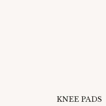
KNEE PADS