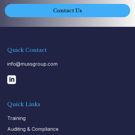
Contact Us
Quick Contact
info@mussgroup.com
Quick Links
Training
Auditing & Compliance