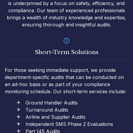
is underpinned by a focus on safety, efficiency, and
compliance. Our team of experienced professionals
brings a wealth of industry knowledge and expertise,
ensuring thorough and insightful audits.
Short-Term Solutions
For those seeking immediate support, we provide
department-specific audits that can be conducted on
an ad-hoc basis or as part of your compliance
monitoring schedule. Our short-term services include:
Ground Handler Audits
Turnaround Audits
Airline and Supplier Audits
Independent SMS Phase 2 Evaluations
Part 145 Audits