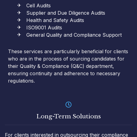
Cell Audits
Supplier and Due Diligence Audits
Health and Safety Audits
ISO9001 Audits
General Quality and Compliance Support
These services are particularly beneficial for clients
who are in the process of sourcing candidates for
their Quality & Compliance (Q&C) department,
ensuring continuity and adherence to necessary
regulations.
Long-Term Solutions
For clients interested in outsourcing their compliance