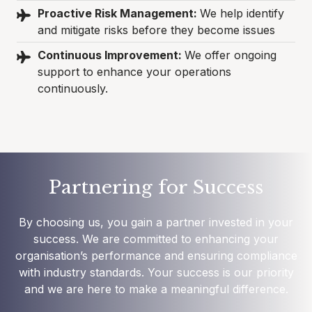
Proactive Risk Management:
We help identify
and mitigate risks before they become issues
Continuous Improvement:
We offer ongoing
support to enhance your operations
continuously.
Partnering for Success
By choosing us, you gain a partner invested in your
success. We are committed to enhancing your
organisation’s performance and ensuring compliance
with industry standards. Your success is our priority
and we are here to make a meaningful difference.