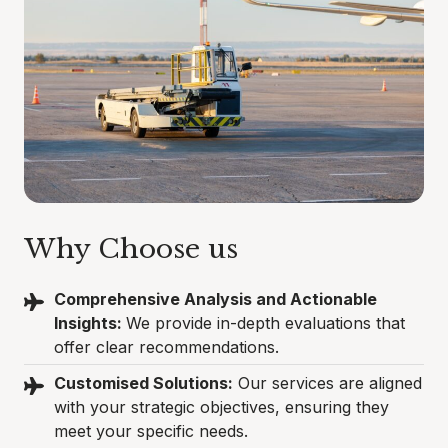
Why Choose us
Comprehensive Analysis and Actionable
Insights:
We provide in-depth evaluations that
offer clear recommendations.
Customised Solutions:
Our services are aligned
with your strategic objectives, ensuring they
meet your specific needs.