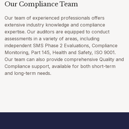
Our Compliance Team
Our team of experienced professionals offers
extensive industry knowledge and compliance
expertise. Our auditors are equipped to conduct
assessments in a variety of areas, including
independent SMS Phase 2 Evaluations, Compliance
Monitoring, Part 145, Health and Safety, ISO 9001.
Our team can also provide comprehensive Quality and
Compliance support, available for both short-term
and long-term needs.