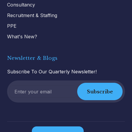
Consultancy
Recruitment & Staffing
PPE
What's New?
Newsletter & Blogs
Subscribe To Our Quarterly Newsletter!
Subscribe