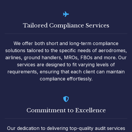
Tailored Compliance Services
We offer both short and long-term compliance
solutions tailored to the specific needs of aerodromes,
airlines, ground handlers, MROs, FBOs and more. Our
services are designed to fit varying levels of
requirements, ensuring that each client can maintain
compliance effortlessly.
Commitment to Excellence
Our dedication to delivering top-quality audit services