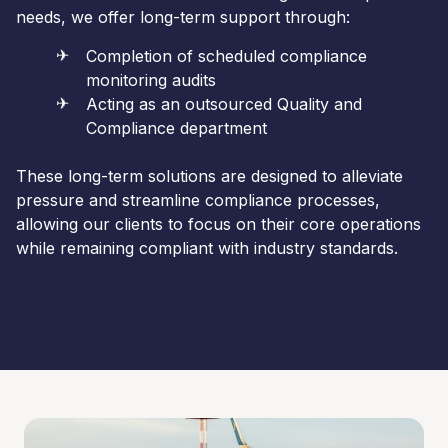
needs, we offer long-term support through:
Completion of scheduled compliance
monitoring audits
Acting as an outsourced Quality and
Compliance department
These long-term solutions are designed to alleviate
pressure and streamline compliance processes,
allowing our clients to focus on their core operations
while remaining compliant with industry standards.